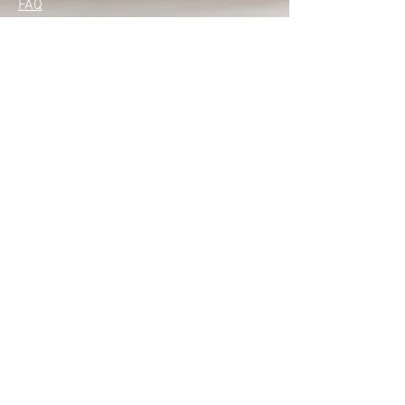
FAQ
with confidence.
Privacy Policy
Skin Care Service & Health Spa
Our Stores
Empangeni
Monday – Friday: 8:00 am – 5:00 pm​
Saturday: 8:00 am – 1:00 pm
Sunday: Closed
Mtunzini
Monday-Closed
Tuesday-Friday 8:30 am - 4:30 pm
Saturday : 8.30 am - 1:00 pm
Sunday; Closed
Contact Us
+27 (66) 1360943 ( Empangeni)
+27 (66) 3284526 (Mtunzini)