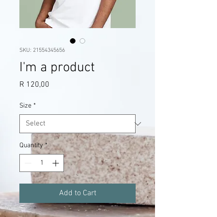
SKU: 21554345656
I'm a product
Price
R 120,00
Size
*
Quantity
*
Add to Cart