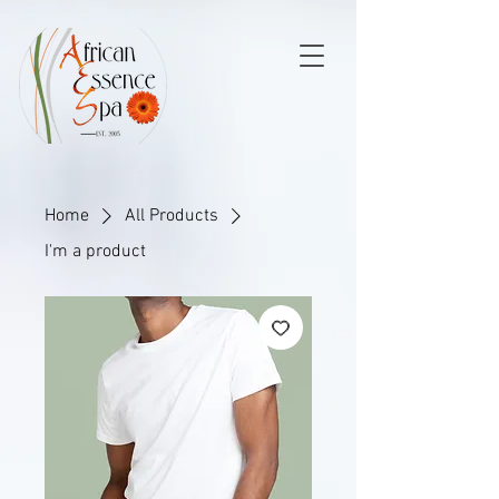
Home
All Products
I'm a product