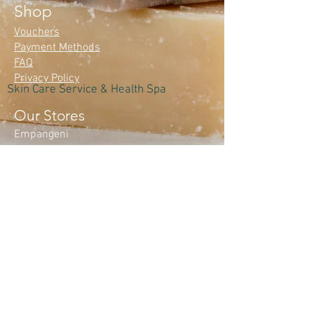
Shop
Vouchers
Payment Methods
FAQ
Privacy Policy
Skin Care Service & Health Spa
Our Stores
Empangeni
Monday – Friday: 8:00 am – 5:00 pm​
Saturday: 8:00 am – 1:00 pm
Sunday: Closed
Mtunzini
Monday-Closed
Tuesday-Friday 8:30 am - 4:30 pm
Saturday : 8.30 am - 1:00 pm
Sunday; Closed
Contact Us