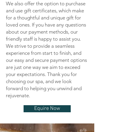
We also offer the option to purchase
and use gift certificates, which make
for a thoughtful and unique gift for
loved ones. If you have any questions
about our payment methods, our
friendly staff is happy to assist you.
We strive to provide a seamless
experience from start to finish, and
our easy and secure payment options
are just one way we aim to exceed
your expectations. Thank you for
choosing our spa, and we look
forward to helping you unwind and
rejuvenate.
Equire Now