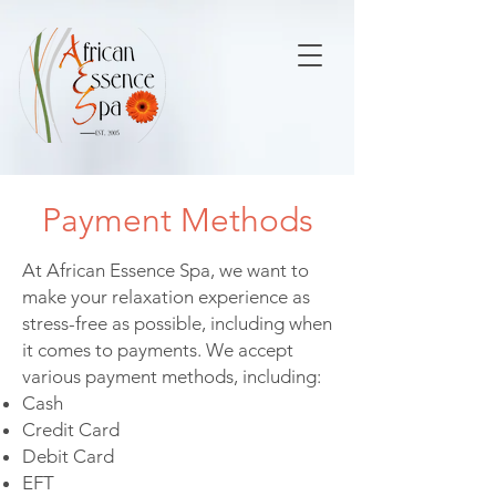
Payment Methods
At African Essence Spa, we want to
make your relaxation experience as
stress-free as possible, including when
it comes to payments. We accept
various payment methods, including:
Cash
Credit Card
Debit Card
EFT